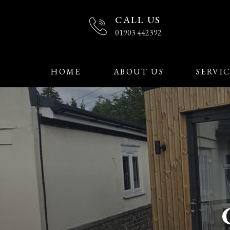
CALL US
01903 442392
HOME
ABOUT US
SERVIC