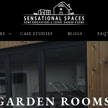
ES
CASE STUDIES
BLOGS
FAQ
GARDEN ROOM