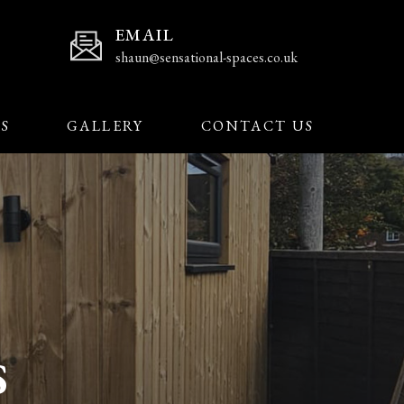
EMAIL
shaun@sensational-spaces.co.uk
’S
GALLERY
CONTACT US
S