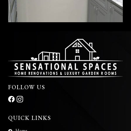
FOLLOW US
QUICK LINKS
Home