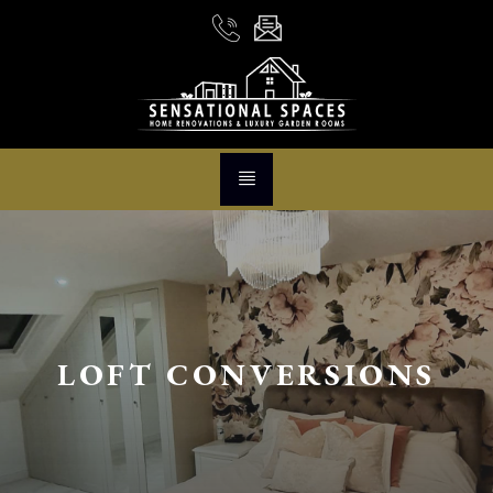
LOFT CONVERSIONS