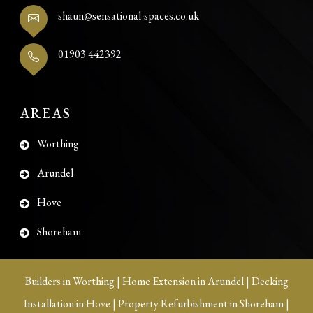
shaun@sensational-spaces.co.uk
01903 442392
AREAS
Worthing
Arundel
Hove
Shoreham
Builders in Worthing
|
Home Extension in Arundel
|
Decking
Installation in Hove
|
Property Refurbishment in Shoreham
|