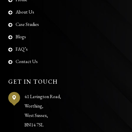
About Us
Case Studies
Blogs
FAQ’s
Contact Us
GET IN TOUCH
41 Lavington Road,
Worthing,
West Sussex,
BN14 7SL